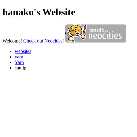
hanako's Website
Welcome!
Check out Neocities!
websites
yarn
Yarn
catnip